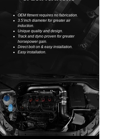
OEM fitment requires no fabrication.
3.5’inch diameter for greater air
induction.
Unique quality and design.
Track and dyno proven for greater
horsepower gain.
Direct bolt on & easy installation.
Easy installation.