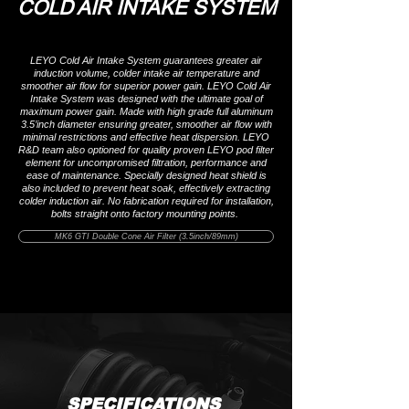
COLD AIR INTAKE SYSTEM
LEYO Cold Air Intake System guarantees greater air
induction volume, colder intake air temperature and
smoother air flow for superior power gain. LEYO Cold Air
Intake System was designed with the ultimate goal of
maximum power gain. Made with high grade full aluminum
3.5’inch diameter ensuring greater, smoother air flow with
minimal restrictions and effective heat dispersion. LEYO
R&D team also optioned for quality proven LEYO pod filter
element for uncompromised filtration, performance and
ease of maintenance. Specially designed heat shield is
also included to prevent heat soak, effectively extracting
colder induction air. No fabrication required for installation,
bolts straight onto factory mounting points.
MK6 GTI Double Cone Air Filter (3.5inch/89mm)
SPECIFICATIONS