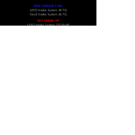
ENG TORQUE T WC
LEYO Intake System 38 TQ
Stock Intake System 36 TQ
EST CRANK HP
LEYO Intake System 275.93 HP
Stock Intake System 260.93 HP
( INDIVIDUAL RESULT MAY VARY )
COMPATIBLE VEHICLES
VW Golf MK6 GTI cold air system.
VOLKSWAGEN
Year
Model
Gen
Type
Engine