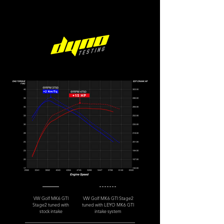
VW Golf MK6 GTI
VW Golf MK6 GTI Stage2
Stage2 tuned with
tuned with LEYO MK6 GTI
stock intake
intake system