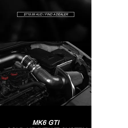
$719.99 AUD / FIND A DEALER
MK6 GTI