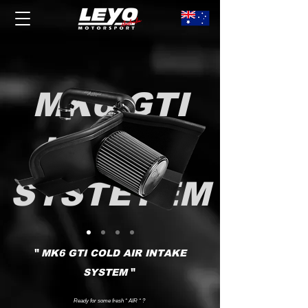
MK6 GTI
INTAKE
SYSTETEM
"
MK6 GTI COLD AIR INTAKE
"
SYSTEM
Ready for some fresh “ AIR “ ?