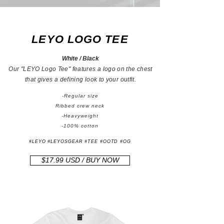
LEYO LOGO TEE
White / Black
Our "LEYO Logo Tee" features a logo on the chest
that gives a defining look to your outfit.
-Regular size
Ribbed crew neck
-Heavyweight
-100% cotton
#LEYO #LEYOSGEAR #TEE #OOTD #OG
$17.99 USD / BUY NOW