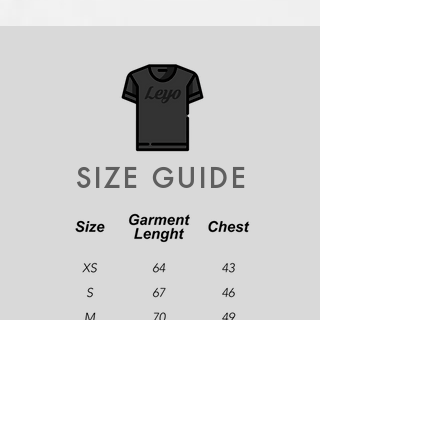
SIZE GUIDE